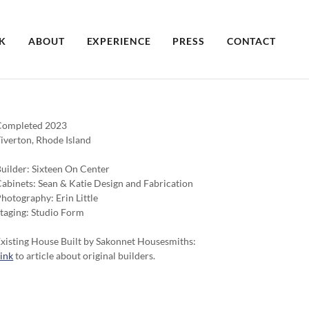
K
ABOUT
EXPERIENCE
PRESS
CONTACT
Completed 2023
iverton, Rhode Island
uilder: Sixteen On Center
abinets: Sean & Katie Design and Fabrication
hotography: Erin Little
taging: Studio Form
xisting House Built by Sakonnet Housesmiths:
ink
to article about original builders.