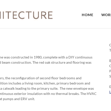
HOME
WOR
T
ome was constructed in 1980, complete with a DIY continuous
B
d beam construction. The red oak structure and flooring was
C
P
S
rs, the reconfiguration of second floor bedrooms and
ion includes a living room, kitchen, primary bedroom and
E
a catwalk leading to the primary suite. The new envelope was
L
ontinuous exterior insulation with no thermal breaks. The HVAC
at pumps and ERV unit.