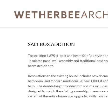
SALT BOX ADDITION
The existing 1,875 sf post and beam Salt Box style h
insulated panel wall assembly and traditional post an
harvested on site.
Renovations to the existing house includes new dorme
bathroom, and modern mudroom. A new 1,000 sf addit
bath. The double height "connector" volume includes 
designed to match the existing assembly- to ensure c
system of the entire house was upgraded with new he